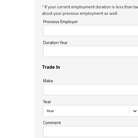
*
If your current employment duration is less than t
about your previous employment as well.
Previous Employer
Duration Year
Trade In
Make
Year
Year
Comment