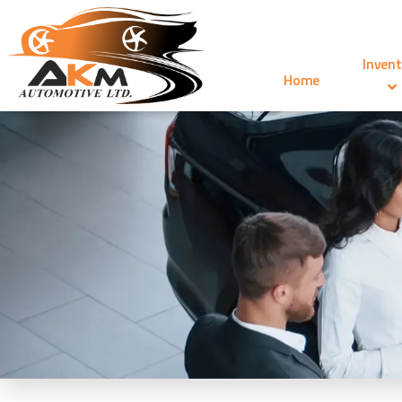
Invent
Home