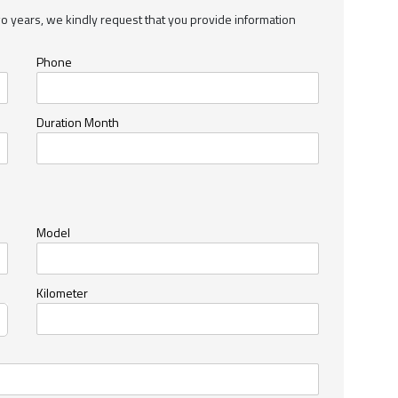
wo years, we kindly request that you provide information
Phone
Duration Month
Model
Kilometer