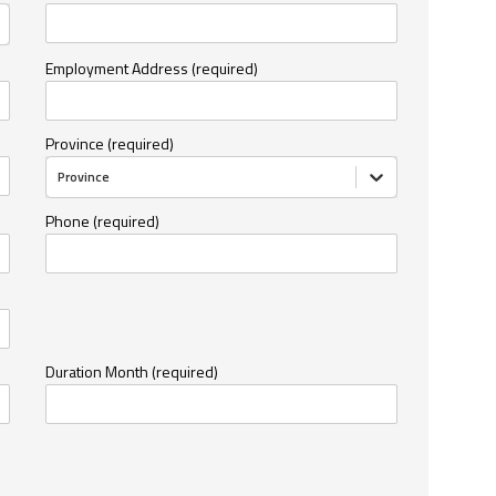
Employment Address (required)
Province (required)
Province
Phone (required)
Duration Month (required)