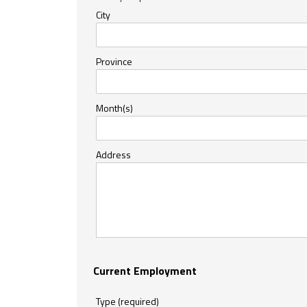
City
Province
Month(s)
Address
Current Employment
Type (required)