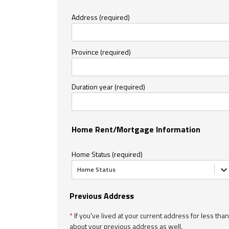
Address (required)
Province (required)
Duration year (required)
Home Rent/Mortgage Information
Home Status (required)
Home Status
Previous Address
*
If you've lived at your current address for less tha
about your previous address as well.