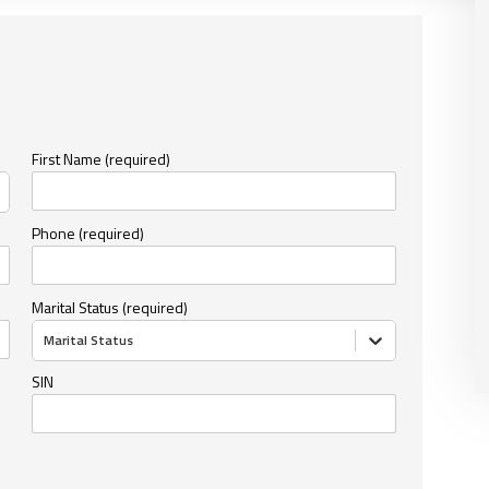
First Name (required)
Phone (required)
Marital Status (required)
Marital Status
SIN