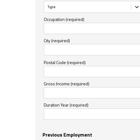
Type
Occupation (required)
City (required)
Postal Code (required)
Gross Income (required)
Duration Year (required)
Previous Employment