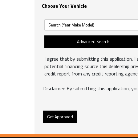
Choose Your Vehicle
Advanced Search
I agree that by submitting this application, I 
potential financing source this dealership pr
credit report from any credit reporting agen
Disclaimer:
By submitting this application, you
Get Approved