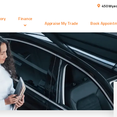
450 Wyec
ory
Finance
Appraise My Trade
Book Appoint