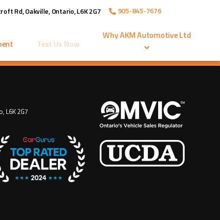
905-845-7676
roft Rd
,
Oakville
,
Ontario
,
L6K 2G7
Why
AKM Automotive Ltd
ment
Text Us Now
o
,
L6K 2G7