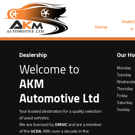
Invent
Home
Dealership
Our Ho
Welcome to
Monday
Tuesday
AKM
Wednesda
Thursday
Automotive Ltd
Friday
Saturday
Sunday
Your trusted destination for a quality selection
of used vehicles.
We are licensed by
OMVIC
and are a member
of the
UCDA
. With over a decade in the