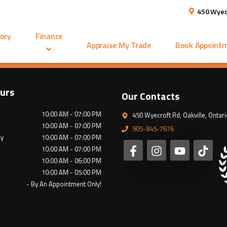
450 Wyec
ory
Finance
Appraise My Trade
Book Appoint
urs
Our Contacts
10:00 AM - 07:00 PM
450 Wyecroft Rd
,
Oakville
,
Ontari
10:00 AM - 07:00 PM
905-845-7676
y
10:00 AM - 07:00 PM
10:00 AM - 07:00 PM
10:00 AM - 06:00 PM
10:00 AM - 05:00 PM
- By An Appointment Only!