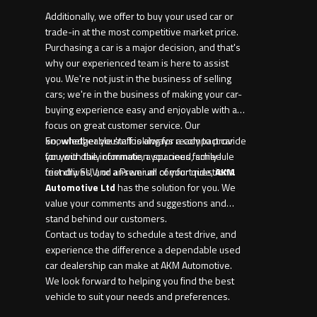
Additionally, we offer to buy your used car or
trade-in at the most competitive market price.
Purchasing a car is a major decision, and that's
why our experienced team is here to assist
you. We're not just in the business of selling
cars; we're in the business of making your car-
buying experience easy and enjoyable with a
focus on great customer service. Our
knowledgeable staff is always ready to provide
So, whether you're looking for a compact car
you with the information you need, schedule
for your daily commute, a spacious family-
test drives, and answer all of your questions.
friendly SUV, or a Premium comfort ride,
AKM
Automotive Ltd
has the solution for you. We
value your comments and suggestions and
stand behind our customers.
Contact us today to schedule a test drive, and
experience the difference a dependable used
car dealership can make at AKM Automotive.
We look forward to helping you find the best
vehicle to suit your needs and preferences.