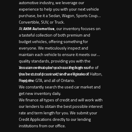
automotive industry, we leverage our
experience to help you with your next vehicle
purchase, be it a Sedan, Wagon, Sports Coupe,
Convertible, SUV, or Truck.
At
AKM Automotive
, our inventory focuses on
a tasteful collection of both premium and
budget vehicles, offering something for
everyone. We meticulously inspect and
maintain each vehicle to ensure it meets our
quality standards, providing you with the
assurance that you're choosing from some of
You can even order your car through us if
the best used cars within the regions of Halton,
you're out of province, and we'll make it
Peel, the GTA, and all of Ontario.
happen.
We constantly search the used car market and
get new inventory daily.
We finance all types of credit and will work with
our lenders to obtain the best possible interest
rate and term length for you. We submit your
Credit Applications directly to our lending
institutions from our office.