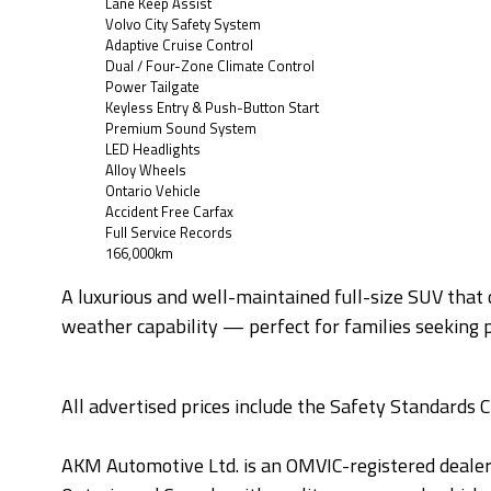
Lane Keep Assist
Volvo City Safety System
Adaptive Cruise Control
Dual / Four-Zone Climate Control
Power Tailgate
Keyless Entry & Push-Button Start
Premium Sound System
LED Headlights
Alloy Wheels
Ontario Vehicle
Accident Free Carfax
Full Service Records
166,000km
A luxurious and well-maintained full-size SUV that
weather capability — perfect for families seeking p
All advertised prices include the Safety Standards C
AKM Automotive Ltd. is an OMVIC-registered deale