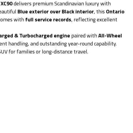
 XC90
delivers premium Scandinavian luxury with
eautiful
Blue exterior over Black interior
, this
Ontario
comes with
full service records
, reflecting excellent
harged & Turbocharged engine
paired with
All-Wheel
nt handling, and outstanding year-round capability.
 SUV for families or long-distance travel.