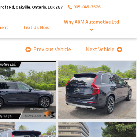
905-845-7676
roft Rd
,
Oakville
,
Ontario
,
L6K 2G7
Why
AKM Automotive Ltd
ment
Text Us Now
Previous Vehicle
Next Vehicle