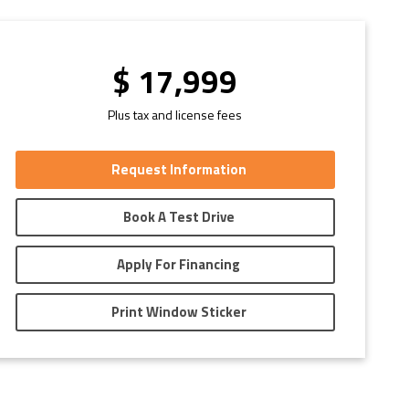
$
17,999
Plus tax and license fees
Request Information
Book A Test Drive
Apply For Financing
Print Window Sticker