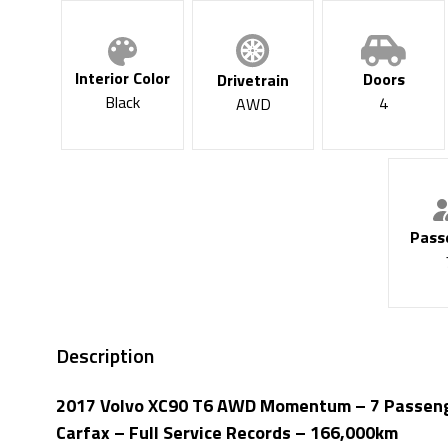
Interior Color
Doors
Drivetrain
Black
4
AWD
Pass
Description
2017 Volvo XC90 T6 AWD Momentum – 7 Passenger
Carfax – Full Service Records – 166,000km