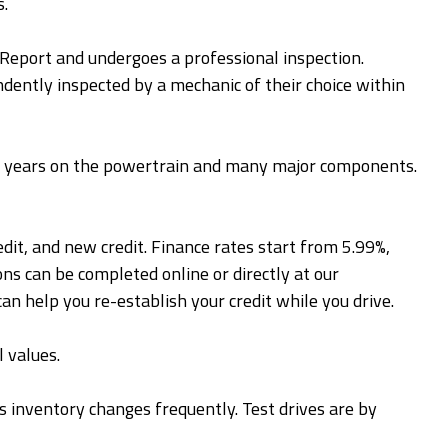
s.
y Report and undergoes a professional inspection.
ently inspected by a mechanic of their choice within
 4 years on the powertrain and many major components.
edit, and new credit. Finance rates start from 5.99%,
ns can be completed online or directly at our
can help you re-establish your credit while you drive.
 values.
 as inventory changes frequently. Test drives are by