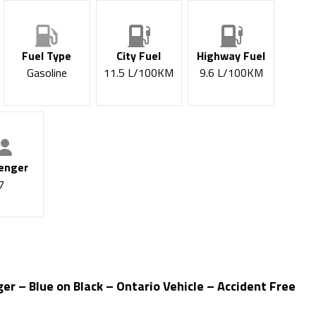
Fuel Type
City Fuel
Highway Fuel
Gasoline
11.5
L/100KM
9.6
L/100KM
enger
7
 – Blue on Black – Ontario Vehicle – Accident Free