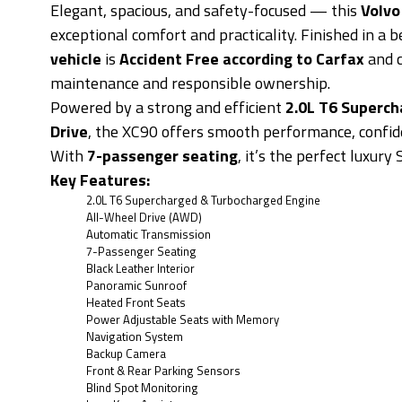
Elegant, spacious, and safety-focused — this
Volvo
exceptional comfort and practicality. Finished in a b
vehicle
is
Accident Free according to Carfax
and 
maintenance and responsible ownership.
Powered by a strong and efficient
2.0L T6 Superc
Drive
, the XC90 offers smooth performance, confide
With
7-passenger seating
, it’s the perfect luxury
Key Features:
2.0L T6 Supercharged & Turbocharged Engine
All-Wheel Drive (AWD)
Automatic Transmission
7-Passenger Seating
Black Leather Interior
Panoramic Sunroof
Heated Front Seats
Power Adjustable Seats with Memory
Navigation System
Backup Camera
Front & Rear Parking Sensors
Blind Spot Monitoring