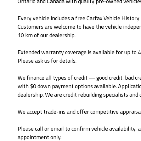
Ontario and Canada with quality pre-owned vehicle
Every vehicle includes a free Carfax Vehicle Histor
Customers are welcome to have the vehicle independ
10 km of our dealership.
Extended warranty coverage is available for up to
Please ask us for details.
We finance all types of credit — good credit, bad cr
with $0 down payment options available. Applicatio
dealership. We are credit rebuilding specialists and 
We accept trade-ins and offer competitive appraisal
Please call or email to confirm vehicle availability,
appointment only.