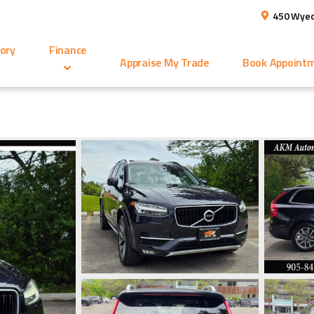
450 Wyec
ory
Finance
Appraise My Trade
Book Appoint