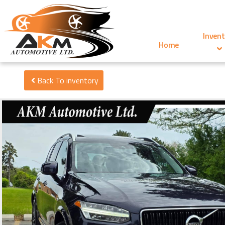
Invent
Home
Back To inventory