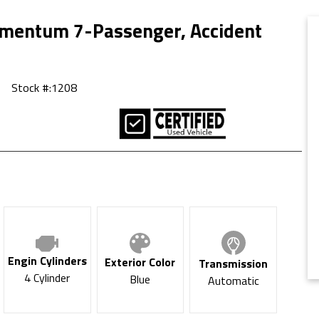
mentum 7-Passenger, Accident
Stock #:
1208
Engin Cylinders
Exterior Color
Transmission
4 Cylinder
Blue
Automatic