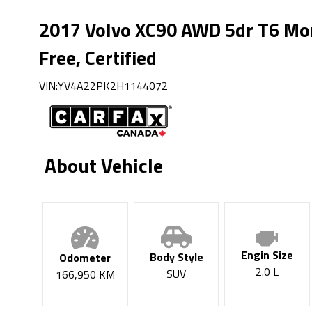
2017
Volvo
XC90
AWD 5dr T6 Mo
Free, Certified
VIN:
YV4A22PK2H1144072
About Vehicle
Engin Size
Body Style
Odometer
2.0 L
SUV
166,950
KM