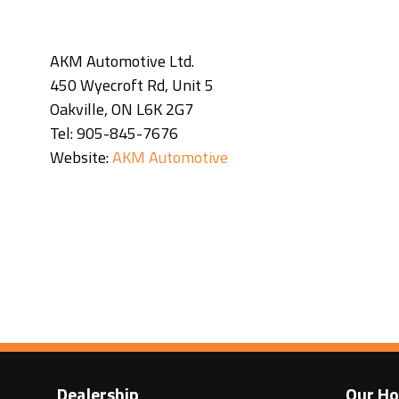
AKM Automotive Ltd.
450 Wyecroft Rd, Unit 5
Oakville, ON L6K 2G7
Tel: 905-845-7676
Website:
AKM Automotive
Dealership
Our Ho