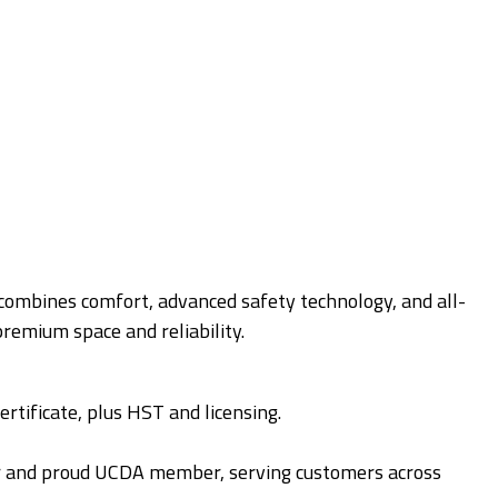
 combines comfort, advanced safety technology, and all-
remium space and reliability.
ertificate, plus HST and licensing.
r and proud UCDA member, serving customers across